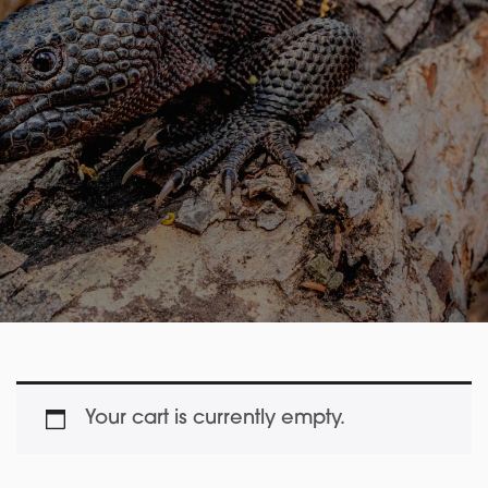
Your cart is currently empty.