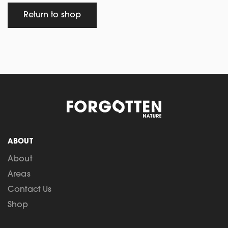
Return to shop
ABOUT
About
Areas
Contact Us
Shop